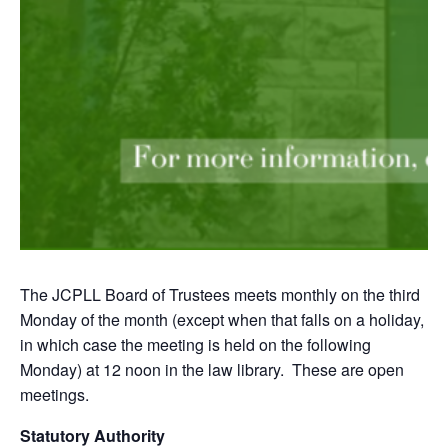
The JCPLL Board of Trustees meets monthly on the third
Monday of the month (except when that falls on a holiday,
in which case the meeting is held on the following
Monday) at 12 noon in the law library. These are open
meetings.
Statutory Authority