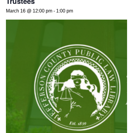
Trustees
March 16 @ 12:00 pm
-
1:00 pm