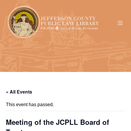
« All Events
This event has passed.
Meeting of the JCPLL Board of