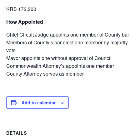
KRS 172.200
How Appointed
Chief Circuit Judge appoints one member of County bar
Members of County’s bar elect one member by majority
vote
Mayor appoints one without approval of Council
Commonwealth Attorney’s appoints one member
County Attorney serves as member
Add to calendar
DETAILS