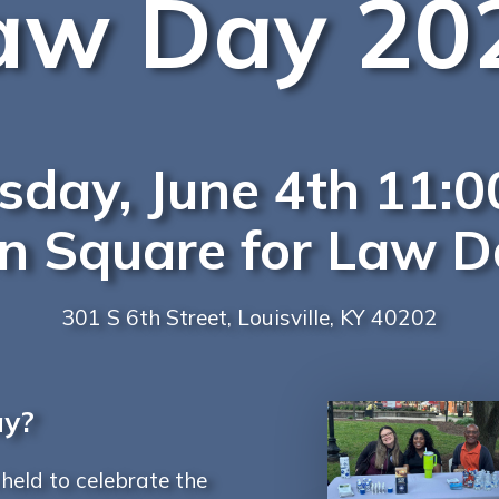
aw Day 20
rsday, June 4th 11
on Square for Law 
301 S 6th Street, Louisville, KY 40202
ay?
eld to celebrate the