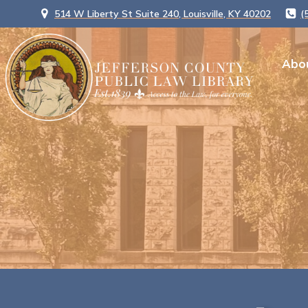
514 W Liberty St Suite 240, Louisville, KY 40202
(
Abo