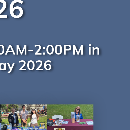
26
:00AM-2:00PM in
Day 2026