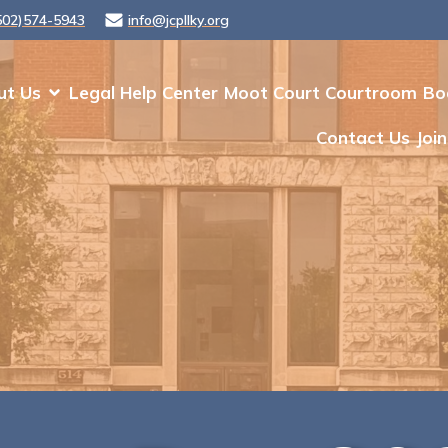
502)574-5943
info@jcpllky.org
ut Us
Legal Help Center
Moot Court Courtroom
Bo
Contact Us
Join