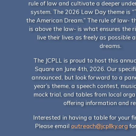
rule of law and cultivate a deeper unde
system. The 2026 Law Day theme is “
the American Dream.” The rule of law- t
is above the law- is what ensures the ri
live their lives as freely as possible 
dreams.
The JCPLL is proud to host this annua
Square on June 4th, 2026. Our specifi
announced, but look forward to a pane
year’s theme, a speech contest, musi
mock trial, and tables from local org
offering information and r
Interested in having a table for your f
Please email
outreach@jcpllky.org
fo