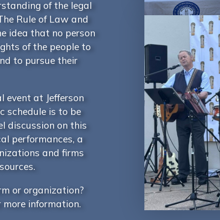
rstanding of the legal
The Rule of Law and
he idea that no person
ghts of the people to
and to pursue their
l event at Jefferson
c schedule is to be
l discussion on this
cal performances, a
anizations and firms
esources.
irm or organization?
r more information.