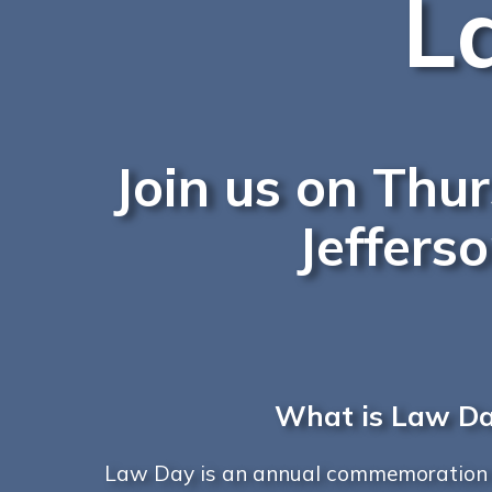
L
Join us on Thu
Jeffers
What is Law D
Law Day is an annual commemoration h