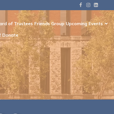
ard of Trustees
Friends Group
Upcoming Events
!
Donate