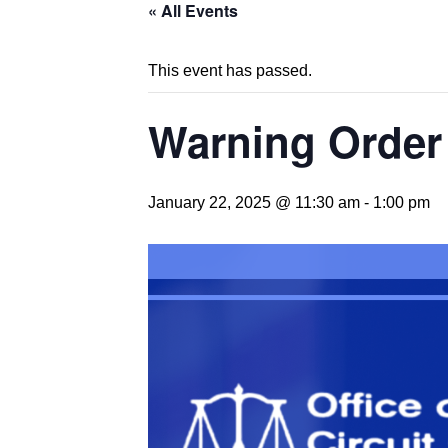
« All Events
This event has passed.
Warning Order 
January 22, 2025 @ 11:30 am
-
1:00 pm