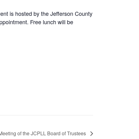
ent is hosted by the Jefferson County
ppointment. Free lunch will be
Meeting of the JCPLL Board of Trustees