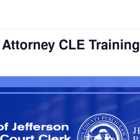
Attorney CLE Training