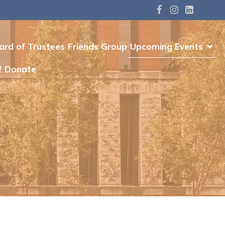
ard of Trustees
Friends Group
Upcoming Events
!
Donate