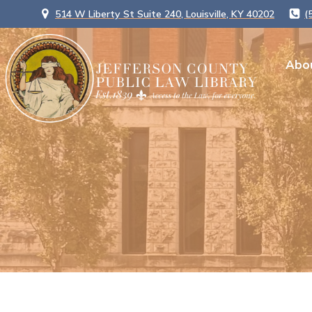
514 W Liberty St Suite 240, Louisville, KY 40202
(
Abo