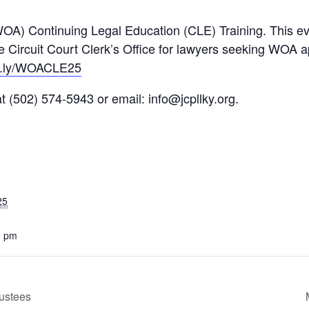
WOA) Continuing Legal Education (CLE) Training. This ev
e Circuit Court Clerk’s Office for lawyers seeking WOA a
t.ly/WOACLE25
 at (502) 574-5943 or email:
info@jcpllky.org
.
25
0 pm
ustees