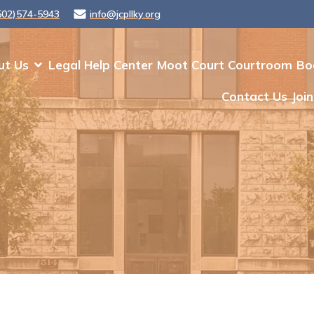
502)574-5943
info@jcpllky.org
ut Us
Legal Help Center
Moot Court Courtroom
Bo
Contact Us
Join