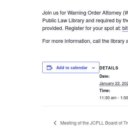
Join us for Warning Order Attorney (
Public Law Library and required by th
provided. Register for your spot at:
bi
For more information, call the library
Add to calendar
DETAILS
Date:
January 22, 20
Time:
11:30 am - 1:0
Meeting of the JCPLL Board of Tr