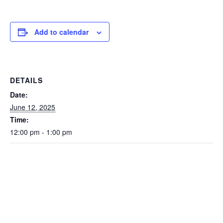
Add to calendar
DETAILS
Date:
June 12, 2025
Time:
12:00 pm - 1:00 pm