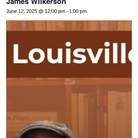
James Wilkerson
June 12, 2025 @ 12:00 pm
-
1:00 pm