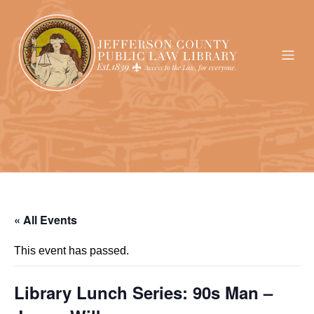
« All Events
This event has passed.
Library Lunch Series: 90s Man –