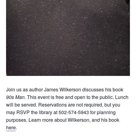
Join us as author James Wilkerson discusses his book
90s Man
. This event is free and open to the public. Lunch
will be served. Reservations are not required, but you
may RSVP the library at 502-574-5943 for planning
purposes. Learn more about Wilkerson, and his book
here
.