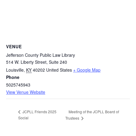
VENUE
Jefferson County Public Law Library
514 W. Liberty Street, Suite 240
Louisville
,
KY
40202
United States
+ Google Map
Phone
5025745943
View Venue Website
Meeting of the JCPLL Board of
JCPLL Friends 2025
Social
Trustees