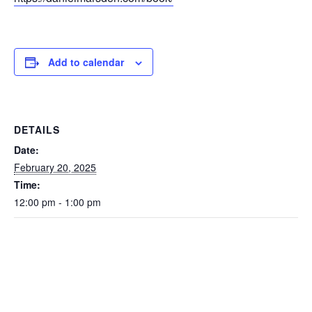
Add to calendar
DETAILS
Date:
February 20, 2025
Time:
12:00 pm - 1:00 pm