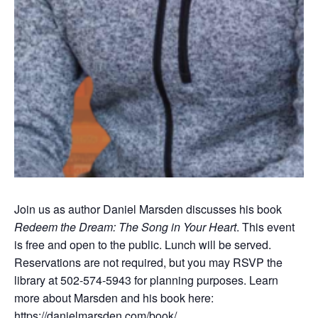
Join us as author Daniel Marsden discusses his book
Redeem the Dream: The Song in Your Heart
. This event
is free and open to the public. Lunch will be served.
Reservations are not required, but you may RSVP the
library at 502-574-5943 for planning purposes. Learn
more about Marsden and his book here:
https://danielmarsden.com/book/