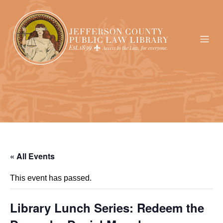
« All Events
This event has passed.
Library Lunch Series: Redeem the