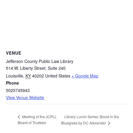
VENUE
Jefferson County Public Law Library
514 W. Liberty Street, Suite 240
Louisville
,
KY
40202
United States
+ Google Map
Phone
5025745943
View Venue Website
Library Lunch Series: Blood in the
Meeting of the JCPLL
Board of Trustees
Bluegrass by DC Alexander