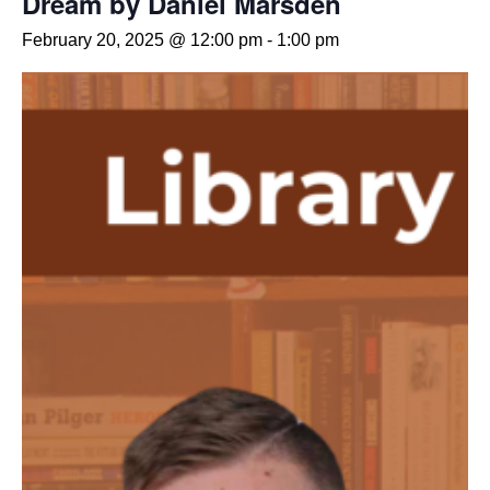
Dream by Daniel Marsden
February 20, 2025 @ 12:00 pm
-
1:00 pm